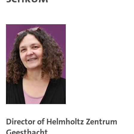
Director of Helmholtz Zentrum
Geesthacht