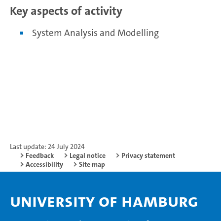
Key aspects of activity
System Analysis and Modelling
Last update: 24 July 2024
Feedback
Legal notice
Privacy statement
Accessibility
Site map
University of Hamburg