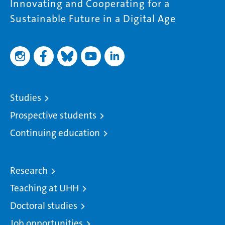
Innovating and Cooperating for a
Sustainable Future in a Digital Age
Studies
Prospective students
Continuing education
Research
Teaching at UHH
Doctoral studies
Job opportunities