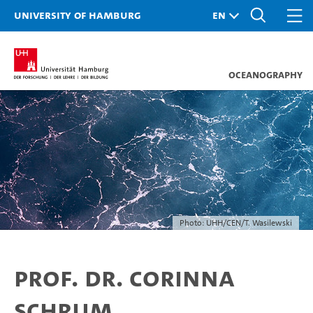
University of Hamburg
Oceanography
Photo: UHH/CEN/T. Wasilewski
Prof. Dr. Corinna
Schrum