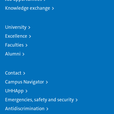
Knowledge exchange
University
Excellence
Faculties
Alumni
Contact
Campus Navigator
UHHApp
Emergencies, safety and security
Antidiscrimination