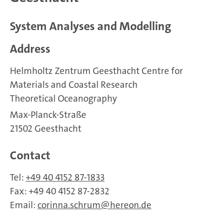
System Analyses and Modelling
Address
Helmholtz Zentrum Geesthacht Centre for
Materials and Coastal Research
Theoretical Oceanography
Max-Planck-Straße
21502 Geesthacht
Contact
Tel:
+49 40 4152 87-1833
Fax: +49 40 4152 87-2832
Email:
corinna.schrum
hereon.de