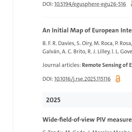
DOI:
10.5194/egusphere-egu26-516
An Initial Map of European Inte
B. F. R. Davies
S. Oiry
M. Roca
P. Rosa
Galván
A. C. Brito
R. J. Lilley
l. L. Gov
Journal articles:
Remote Sensing of 
DOI:
10.1016/j.rse.2025.115116
2025
Wide-field-of-view PIV measur