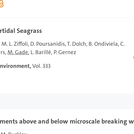
rtidal Seagrass
M. L. Ziffoli
D. Poursanidis
T. Dolch
B. Ondiviela
C.
ers
M. Gade
L. Barillé
P. Gernez
Environment,
Vol. 333
ements above and below microscale breaking 