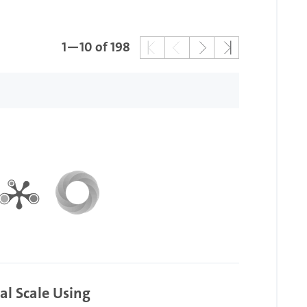
1—10 of 198
al Scale Using