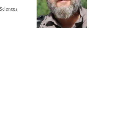
 Sciences