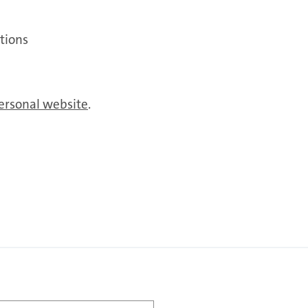
tions
ersonal website
.