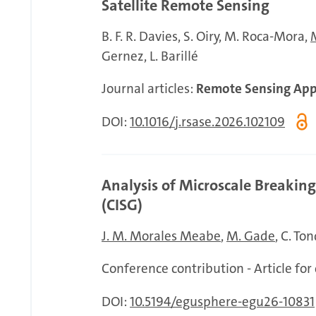
Satellite Remote Sensing
B. F. R. Davies
S. Oiry
M. Roca-Mora
Gernez
L. Barillé
Journal articles:
Remote Sensing Appl
DOI:
10.1016/j.rsase.2026.102109
Analysis of Microscale Breakin
(CISG)
J. M. Morales Meabe
M. Gade
C. To
Conference contribution - Article fo
DOI:
10.5194/egusphere-egu26-10831