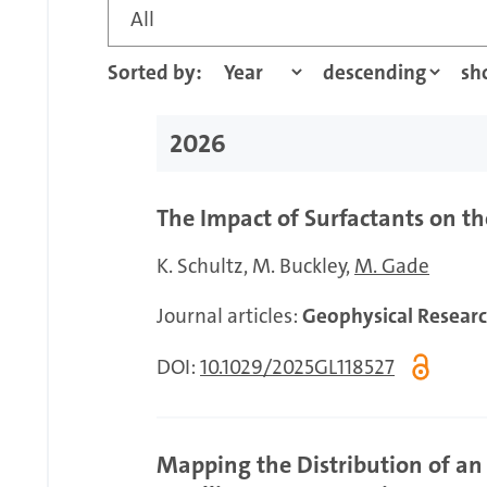
All
Sorted by:
2026
The Impact of Surfactants on 
K. Schultz
M. Buckley
M. Gade
Journal articles:
Geophysical Researc
DOI:
10.1029/2025GL118527
Mapping the Distribution of an 