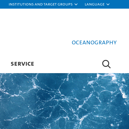
Institutions and target groups
Language
Oceanography
SERVICE