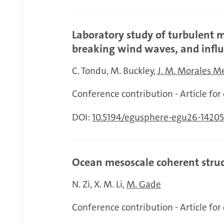
Laboratory study of turbulent
breaking wind waves, and influ
C. Tondu
M. Buckley
J. M. Morales 
Conference contribution - Article fo
DOI:
10.5194/egusphere-egu26-14205
Ocean mesoscale coherent struc
N. Zi
X. M. Li
M. Gade
Conference contribution - Article fo