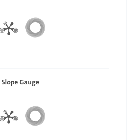
g Slope Gauge