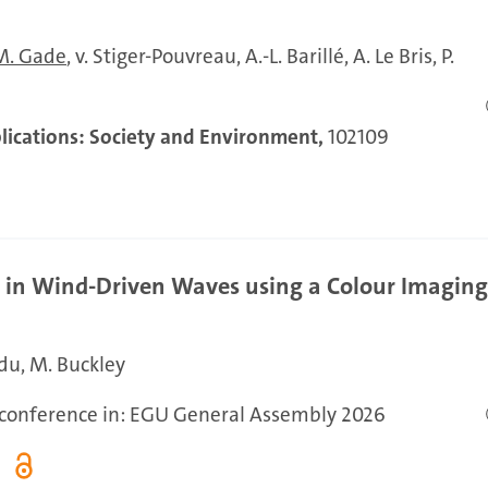
M. Gade
v. Stiger-Pouvreau
A.-L. Barillé
A. Le Bris
P.
ications: Society and Environment,
102109
g in Wind-Driven Waves using a Colour Imagin
ndu
M. Buckley
r conference in: EGU General Assembly 2026