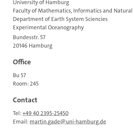
University of Hamburg
Faculty of Mathematics, Informatics and Natural
Department of Earth System Sciencies
Experimental Oceanography
Bundesstr. 57
20146 Hamburg
Office
Bu 57
Room: 245
Contact
Tel:
+49 40 2395-25450
Email:
martin.gade
uni-hamburg.de