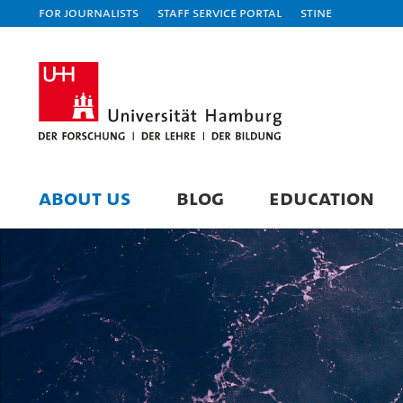
For journalists
Staff Service Portal
STiNE
ABOUT US
BLOG
EDUCATION