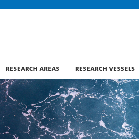
RESEARCH AREAS
RESEARCH VESSELS