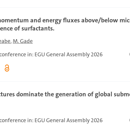
 momentum and energy fluxes above/below mic
ence of surfactants.
Meabe
M. Gade
r conference in: EGU General Assembly 2026
tures dominate the generation of global subm
r conference in: EGU General Assembly 2026