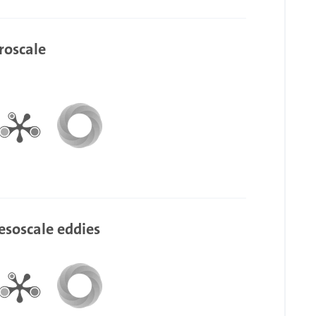
roscale
esoscale eddies