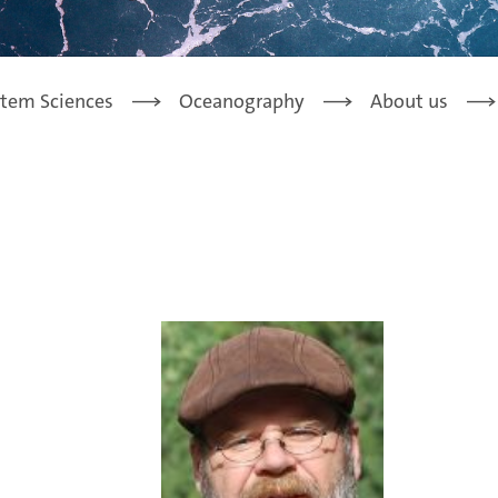
stem Sciences
Oceanography
About us