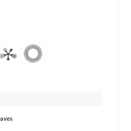
waves