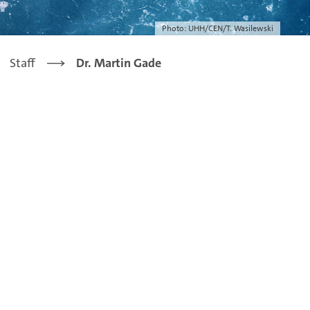
Photo: UHH/CEN/T. Wasilewski
Staff
Dr. Martin Gade