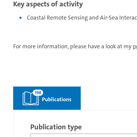
Key aspects of activity
Coastal Remote Sensing and Air-Sea Interac
For more information, please have a look at my
p
198
Publications
Publication type