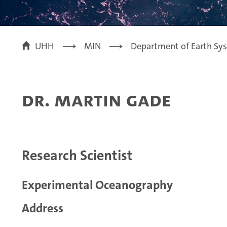
UHH
MIN
Department of Earth Sy
Dr. Martin Gade
Research Scientist
Experimental Oceanography
Address