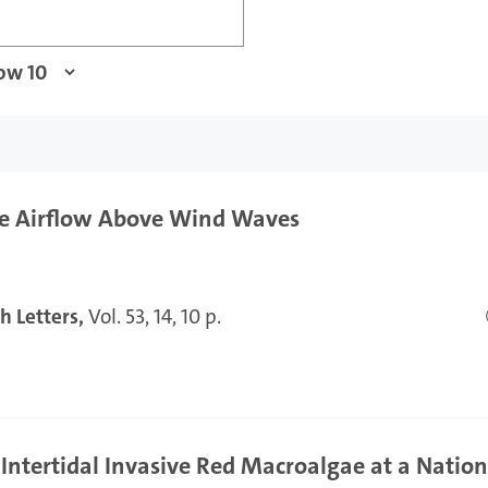
the Airflow Above Wind Waves
h Letters,
Vol. 53, 14, 10 p.
Intertidal Invasive Red Macroalgae at a Nation